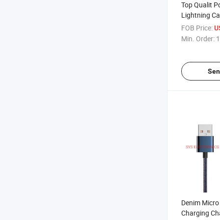
Top Qualit P
Lightning Ca
12
FOB Price:
U
Min. Order:
1
Sen
Denim Micro
Charging Ch