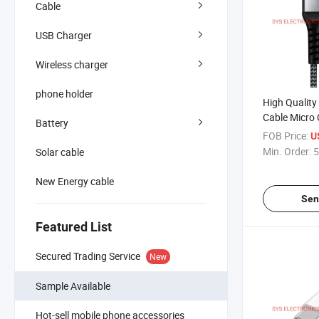
Cable
USB Charger
Wireless charger
phone holder
High Quality
Cable Micro 
Battery
Phone Andro
FOB Price:
U
Min. Order:
5
Solar cable
New Energy cable
Sen
Featured List
Secured Trading Service
New
Sample Available
Hot-sell mobile phone accessories