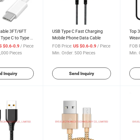
Cable 3FT/6FT
USB Type C Fast Charging
Top 3
Type C to Type C
Mobile Phone Data Cable
Weav
er
Type 
/ Piece
FOB Price:
/ Piece
FOB P
S $0.6-0.9
US $0.6-0.9
,000 Pieces
Min. Order:
500 Pieces
Min. 
d Inquiry
Send Inquiry