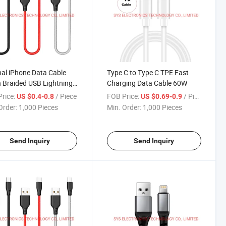
nal iPhone Data Cable
Type C to Type C TPE Fast
 Braided USB Lightning
Charging Data Cable 60W
e
rice:
/ Piece
FOB Price:
/ Piece
US $0.4-0.8
US $0.69-0.9
Order:
1,000 Pieces
Min. Order:
1,000 Pieces
Send Inquiry
Send Inquiry