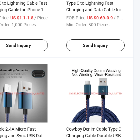
 to Lightning Cable Fast
Type C to Lightning Fast
ing Cable for iPhone 12
Charging and Data Cable for
e
iPhone
rice:
/ Piece
FOB Price:
/ Piece
US $1.1-1.8
US $0.69-0.9
Order:
1,000 Pieces
Min. Order:
500 Pieces
Send Inquiry
Send Inquiry
le 2.4A Micro Fast
Cowboy Denim Cable Type C
ing and Sync USB Data
Charging Cable Durable USB C