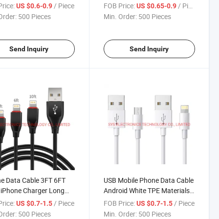
 for Android
Cables
rice:
/ Piece
FOB Price:
/ Piece
US $0.6-0.9
US $0.65-0.9
Order:
500 Pieces
Min. Order:
500 Pieces
Send Inquiry
Send Inquiry
e Data Cable 3FT 6FT
USB Mobile Phone Data Cable
 iPhone Charger Long
Android White TPE Materials-
e
ABS Shell
rice:
/ Piece
FOB Price:
/ Piece
US $0.7-1.5
US $0.7-1.5
Order:
500 Pieces
Min. Order:
500 Pieces