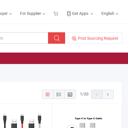
Buyer
For Supplier
Get Apps
English
Post Sourcing Request
1
/
20