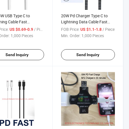
W USB Type C to
20W Pd Charger Type C to
ning Cable Fast
Lightning Data Cable Fast
ging
Charing
rice:
/ Piece
FOB Price:
/ Piece
US $0.69-0.9
US $1.1-1.8
Order:
1,000 Pieces
Min. Order:
1,000 Pieces
Send Inquiry
Send Inquiry