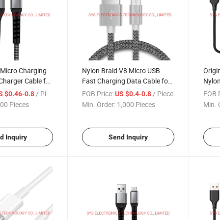
 Micro Charging
Nylon Braid V8 Micro USB
Origi
Charger Cable for
Fast Charging Data Cable for
Nylon
id
Android Phone
Cabl
/ Piece
FOB Price:
/ Piece
FOB P
S $0.46-0.8
US $0.4-0.8
00 Pieces
Min. Order:
1,000 Pieces
Min. 
d Inquiry
Send Inquiry