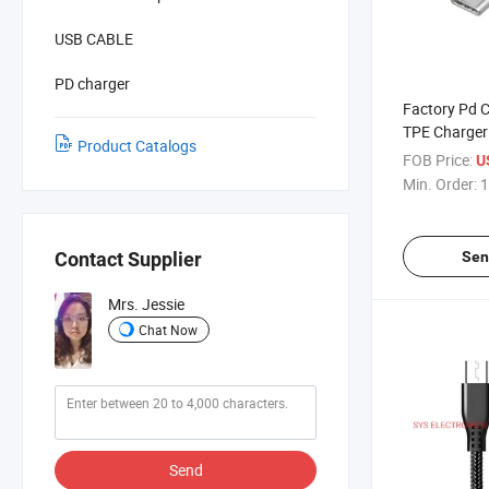
USB CABLE
PD charger
Factory Pd 
TPE Charger 
Product Catalogs
Cable Charg
FOB Price:
U
Min. Order:
1
Sen
Contact Supplier
Mrs. Jessie
Chat Now
Send