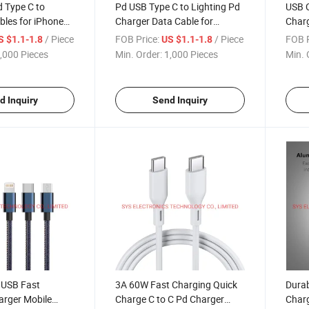
d Type C to
Pd USB Type C to Lighting Pd
USB C
bles for iPhone
Charger Data Cable for
Charg
iPhone
Appl
/ Piece
FOB Price:
/ Piece
FOB P
S $1.1-1.8
US $1.1-1.8
,000 Pieces
Min. Order:
1,000 Pieces
Min. 
d Inquiry
Send Inquiry
 USB Fast
3A 60W Fast Charging Quick
Durab
arger Mobile
Charge C to C Pd Charger
Charg