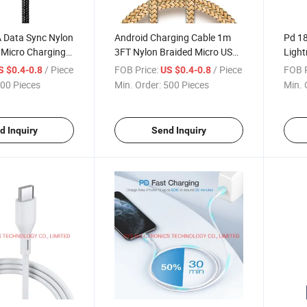
A Data Sync Nylon
Android Charging Cable 1m
Pd 18
 Micro Charging
3FT Nylon Braided Micro USB
Light
Charging Cable
Char
/ Piece
FOB Price:
/ Piece
FOB P
S $0.4-0.8
US $0.4-0.8
00 Pieces
Min. Order:
500 Pieces
Min. 
d Inquiry
Send Inquiry