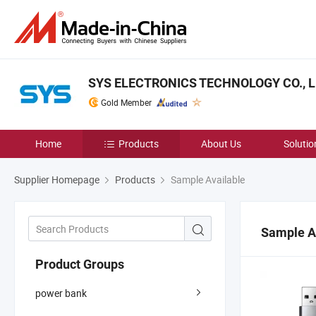
SYS ELECTRONICS TECHNOLOGY CO., L
Gold Member
Home
Products
About Us
Solutio
Supplier Homepage
Products
Sample Available
Sample A
Product Groups
power bank