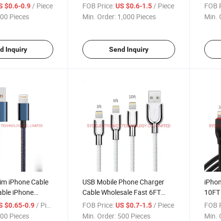
Wire Cord
Cable
Cable
/ Piece
FOB Price:
/ Piece
FOB P
S $0.6-0.9
US $0.6-1.5
00 Pieces
Min. Order:
1,000 Pieces
Min. 
d Inquiry
Send Inquiry
m iPhone Cable
USB Mobile Phone Charger
iPhon
able iPhone
Cable Wholesale Fast 6FT
10FT
ble
10FT 2m 3m Long Data OEM
Cabl
/ Piece
FOB Price:
/ Piece
FOB P
S $0.65-0.9
US $0.7-1.5
Cell Wire for iPhone 11 12
00 Pieces
Min. Order:
500 Pieces
Min. 