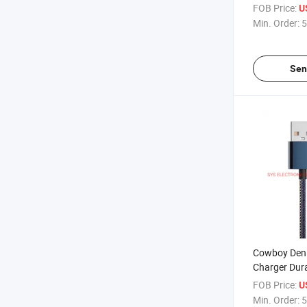
Phone Data 
FOB Price:
U
Min. Order:
5
Sen
Cowboy Deni
Charger Dur
Lightning Ca
FOB Price:
U
Min. Order:
5