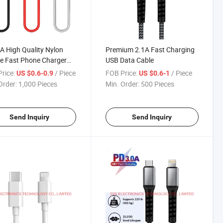
A High Quality Nylon
Premium 2.1A Fast Charging
e Fast Phone Charger
USB Data Cable
C Cable
rice:
/ Piece
FOB Price:
/ Piece
US $0.6-0.9
US $0.6-1
Order:
1,000 Pieces
Min. Order:
500 Pieces
Send Inquiry
Send Inquiry