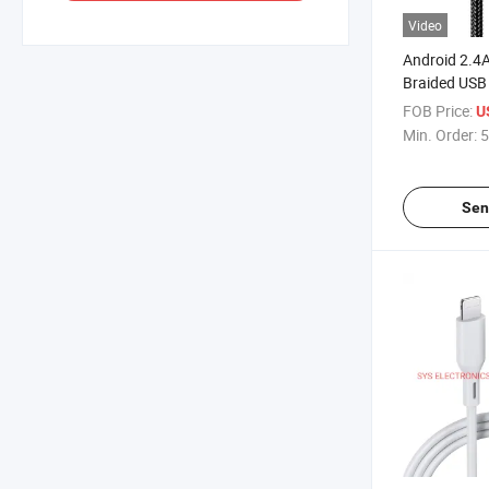
Video
Android 2.4
Braided USB
Cable
FOB Price:
U
Min. Order:
5
Sen