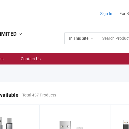
Sign In
For 
IMITED
In This Site
ns
Contact Us
vailable
Total 457 Products