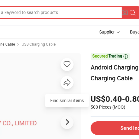
Supplier
Buye
ne Cable
USB Charging Cable

Android Charging
Charging Cable
US$0.40-0.8
Find similar items
500 Pieces
(MOQ)
Send In