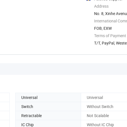
Address
No. 8, Xinhe Avenue
International Com
FOB, EXW
Terms of Payment
T/T, PayPal, Weste
Universal
Universal
Switch
Without Switch
Retractable
Not Scalable
IC Chip
Without IC Chip