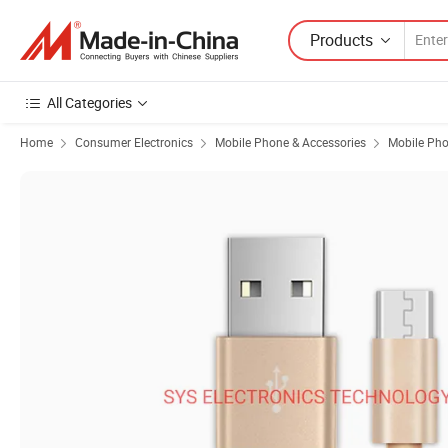
Products
All Categories
Home
Consumer Electronics
Mobile Phone & Accessories
Mobile Pho