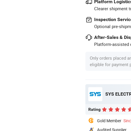
Platform Logistic
Clearer shipment t
Inspection Servic
Optional pre-shipm
After-Sales & Di
Platform-assisted d
Only orders placed a
eligible for payment
SYS ELECT
Rating
Gold Member
Sin
Audited Supplier