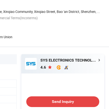
, Xinqiao Community, Xinqiao Street, Bao 'an District, Shenzhen, ...
mercial Terms(Incoterms)
rn Union
SYS ELECTRONICS TECHNOLOGY CO., LIMITED
4.6
Send Inquiry