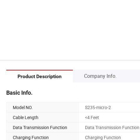
Company Info.
Product Description
Basic Info.
Model NO.
S235-micro-2
Cable Length
<4 Feet
Data Transmission Function
Data Transmission Function
Charging Function
Charging Function