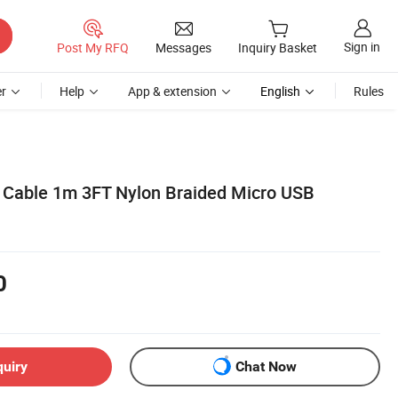
Sign in
Post My RFQ
Messages
Inquiry Basket
r
Help
App & extension
English
Rules
 Cable 1m 3FT Nylon Braided Micro USB
0
quiry
Chat Now