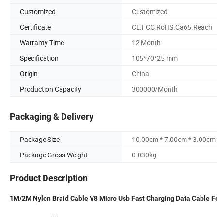
Customized
Customized
Certificate
CE.FCC.RoHS.Ca65.Reach
Warranty Time
12 Month
Specification
105*70*25 mm
Origin
China
Production Capacity
300000/Month
Packaging & Delivery
Package Size
10.00cm * 7.00cm * 3.00cm
Package Gross Weight
0.030kg
Product Description
1M/2M Nylon Braid Cable V8 Micro Usb Fast Charging Data Cable F