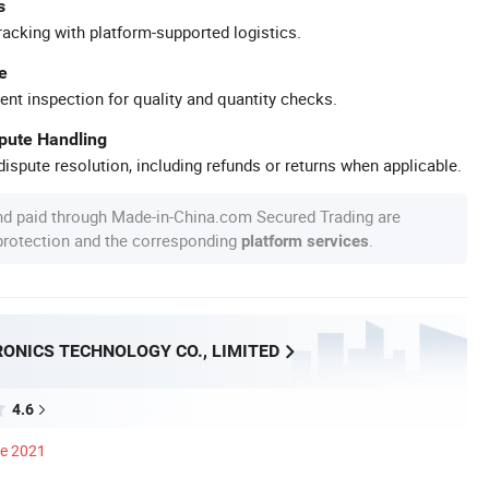
s
racking with platform-supported logistics.
e
ent inspection for quality and quantity checks.
spute Handling
ispute resolution, including refunds or returns when applicable.
nd paid through Made-in-China.com Secured Trading are
 protection and the corresponding
.
platform services
RONICS TECHNOLOGY CO., LIMITED
4.6
ce 2021