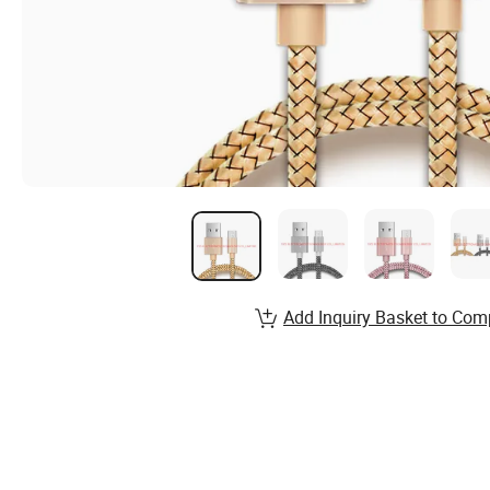
Add Inquiry Basket to Com