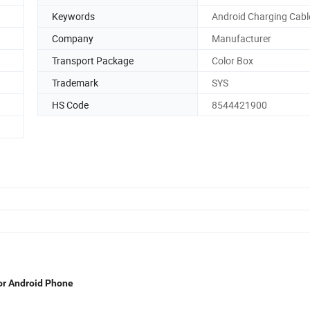
Keywords
Android Charging Cabl
Company
Manufacturer
Transport Package
Color Box
Trademark
SYS
HS Code
8544421900
or Android Phone