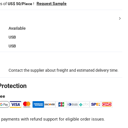
es of
!
Request Sample
US$ 50/Piece
Available
USB
USB
Contact the supplier about freight and estimated delivery time.
Protection
tee
 payments with refund support for eligible order issues.