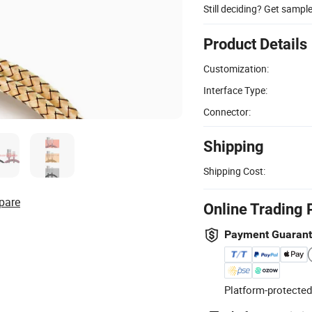
Still deciding? Get sampl
Product Details
Customization:
Interface Type:
Connector:
Shipping
Shipping Cost:
pare
Online Trading 
Payment Guaran
Platform-protected