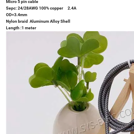
Micro 5 pin cable
Sepc: 24/28AWG 100% copper 2.4A
OD=3.4mm
Nylon braid Aluminum Alloy Shell
Length :1 meter