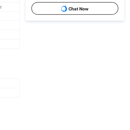
e
Chat Now