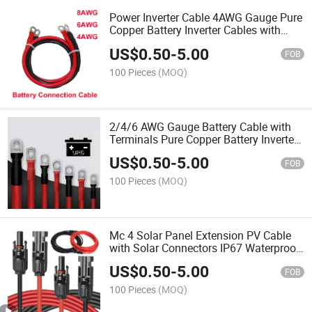
Power Inverter Cable 4AWG Gauge Pure
Copper Battery Inverter Cables with
Both Ends Power Inverter Wire Set for
US$
0.50
-
5.00
Automotive Solar Marine Boat RV Car
FOB
Motorcycle
100 Pieces
(MOQ)
2/4/6 AWG Gauge Battery Cable with
Terminals Pure Copper Battery Inverter
Cables with Lugs Power Inverter Wire
US$
0.50
-
5.00
Set for Automotive
FOB
Solar,RV,Auto,Marine Car,Boat
100 Pieces
(MOQ)
Mc 4 Solar Panel Extension PV Cable
with Solar Connectors IP67 Waterproof,
4mm/6mm Solar Wire for Solar Panels,
US$
0.50
-
5.00
Photovoltaic, Solar Power Systems
FOB
100 Pieces
(MOQ)