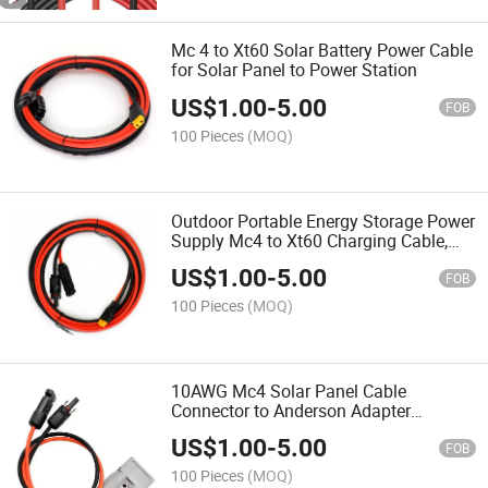
Mc 4 to Xt60 Solar Battery Power Cable
for Solar Panel to Power Station
US$
1.00
-
5.00
FOB
100 Pieces
(MOQ)
Outdoor Portable Energy Storage Power
Supply Mc4 to Xt60 Charging Cable,
Solar Connector Injection Molded Xt60
US$
1.00
-
5.00
Connection Cable
FOB
100 Pieces
(MOQ)
10AWG Mc4 Solar Panel Cable
Connector to Anderson Adapter
Compatible with Anderson Generator
US$
1.00
-
5.00
Power Station, for Goal Zero Yeti
FOB
Portable Outdoor Camping
100 Pieces
(MOQ)