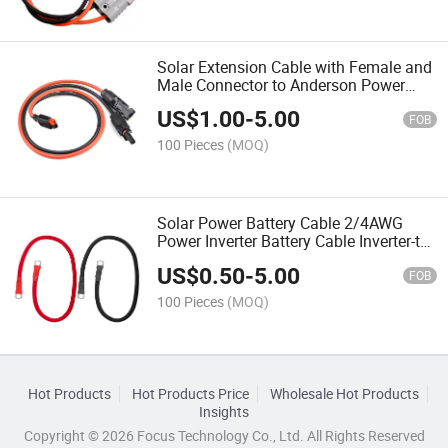
Solar Extension Cable with Female and
Male Connector to Anderson Power
Pole Port 1.5m 16AWG Solar Panels Kit
US$
1.00
-
5.00
Tools, Connector for Solar Panel to
FOB
Portable Genera
100 Pieces
(MOQ)
Solar Power Battery Cable 2/4AWG
Power Inverter Battery Cable Inverter-to-
Battery Cable Set
US$
0.50
-
5.00
FOB
100 Pieces
(MOQ)
Hot Products
Hot Products Price
Wholesale Hot Products
Insights
Copyright © 2026 Focus Technology Co., Ltd. All Rights Reserved