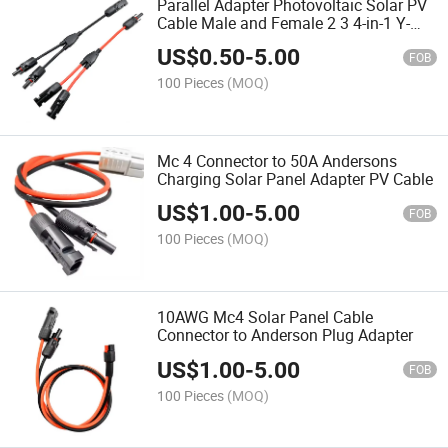
Parallel Adapter Photovoltaic Solar PV
Cable Male and Female 2 3 4-in-1 Y-
Branch Mc4 Solar Connector Cable for
US$
0.50
-
5.00
Solar Panel System
FOB
100 Pieces
(MOQ)
Mc 4 Connector to 50A Andersons
Charging Solar Panel Adapter PV Cable
US$
1.00
-
5.00
FOB
100 Pieces
(MOQ)
10AWG Mc4 Solar Panel Cable
Connector to Anderson Plug Adapter
US$
1.00
-
5.00
FOB
100 Pieces
(MOQ)