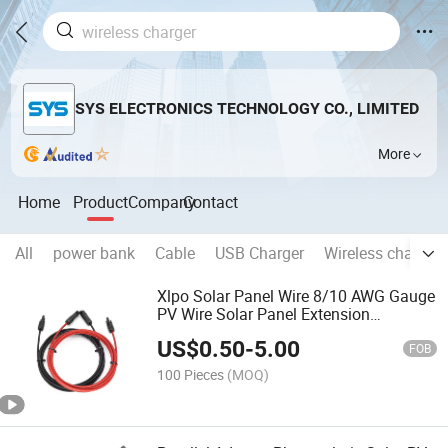
SYS ELECTRONICS TECHNOLOGY CO., LIMITED
More
Home
Product
Company
Contact
All
power bank
Cable
USB Charger
Wireless charger
Xlpo Solar Panel Wire 8/10 AWG Gauge
PV Wire Solar Panel Extension
Photovoltaic System Cable for Home
US$
0.50
-
5.00
Boat RV Solar Panel Outdoor
FOB
100 Pieces
(MOQ)