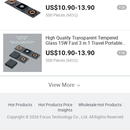
14/PRO/Max/Plus/13/12, Apple
US$
10.90
-
13.90
Watch, Airpods PRO
FOB
500 Pieces
(MOQ)
High Quality Transparent Tempered
Glass 15W Fast 3 in 1 Travel Portable
Foldable Cloth Art Magnetic Wireless
US$
10.90
-
13.90
Charger
FOB
500 Pieces
(MOQ)
View More
Hot Products
Hot Products Price
Wholesale Hot Products
Insights
Copyright © 2026 Focus Technology Co., Ltd. All Rights Reserved