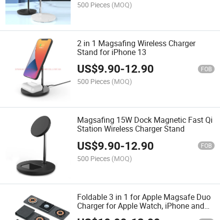
500 Pieces
(MOQ)
2 in 1 Magsafing Wireless Charger
Stand for iPhone 13
US$
9.90
-
12.90
FOB
500 Pieces
(MOQ)
Magsafing 15W Dock Magnetic Fast Qi
Station Wireless Charger Stand
US$
9.90
-
12.90
FOB
500 Pieces
(MOQ)
Foldable 3 in 1 for Apple Magsafe Duo
Charger for Apple Watch, iPhone and
Airpods