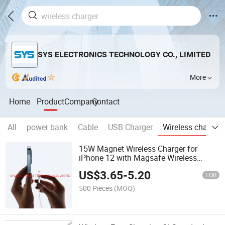
SYS ELECTRONICS TECHNOLOGY CO., LIMITED
More
Home
Product
Company
Contact
All
power bank
Cable
USB Charger
Wireless charger
15W Magnet Wireless Charger for
iPhone 12 with Magsafe Wireless
Charger
US$
3.65
-
5.20
FOB
500 Pieces
(MOQ)