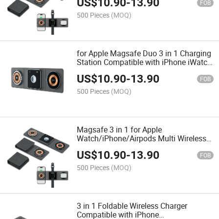
US$
10.90
-
13.90
FOB
500 Pieces
(MOQ)
for Apple Magsafe Duo 3 in 1 Charging
Station Compatible with iPhone iWatch
Airpods
US$
10.90
-
13.90
FOB
500 Pieces
(MOQ)
Magsafe 3 in 1 for Apple
Watch/iPhone/Airpods Multi Wireless
Charging Station
US$
10.90
-
13.90
FOB
500 Pieces
(MOQ)
3 in 1 Foldable Wireless Charger
Compatible with iPhone