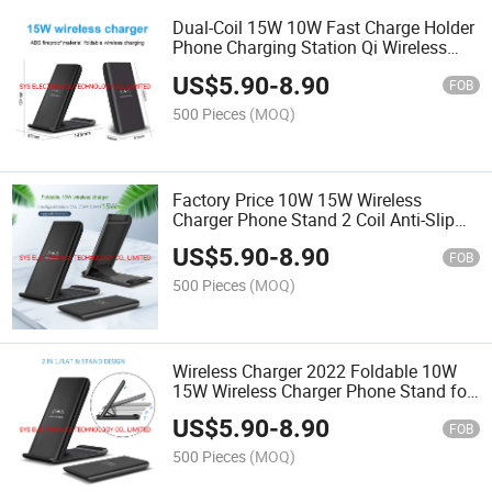
Dual-Coil 15W 10W Fast Charge Holder
Phone Charging Station Qi Wireless
Charger Stand for Mobile Phone
US$
5.90
-
8.90
FOB
500 Pieces
(MOQ)
Factory Price 10W 15W Wireless
Charger Phone Stand 2 Coil Anti-Slip
Wireless Charger Fast Wireless Charger
US$
5.90
-
8.90
Stand
FOB
500 Pieces
(MOQ)
Wireless Charger 2022 Foldable 10W
15W Wireless Charger Phone Stand for
Mobile Charger for iPhone 11 PRO
US$
5.90
-
8.90
FOB
500 Pieces
(MOQ)