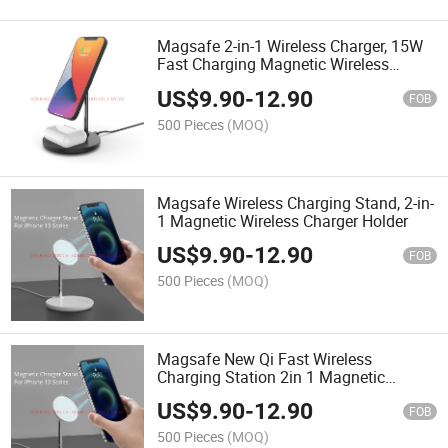
Magsafe 2-in-1 Wireless Charger, 15W
Fast Charging Magnetic Wireless
Charger Stand
US$
9.90
-
12.90
FOB
500 Pieces
(MOQ)
Magsafe Wireless Charging Stand, 2-in-
1 Magnetic Wireless Charger Holder
US$
9.90
-
12.90
FOB
500 Pieces
(MOQ)
Magsafe New Qi Fast Wireless
Charging Station 2in 1 Magnetic
Wireless Charger
US$
9.90
-
12.90
FOB
500 Pieces
(MOQ)