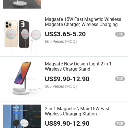
Magsafe 15W Fast Magnetic Wireless
Magsafe Charger, Wireless Charging
Pad for iPhone 13/13 PRO/13 PRO
US$
3.65
-
5.20
Max/13 Mini/12/12 PRO/12 PRO Max
FOB
/12 Mini
500 Pieces
(MOQ)
Magsafe New Design Light 2 in 1
Wireless Charge Stand
US$
9.90
-
12.90
FOB
500 Pieces
(MOQ)
2 in 1 Magnetic \ Max 15W Fast
Wireless Charging Station
US$
9.90
-
12.90
FOB