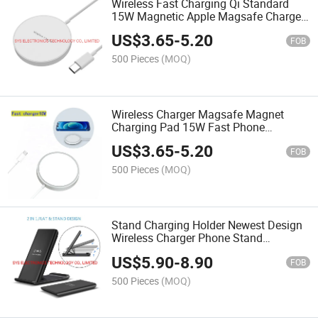
Wireless Fast Charging Qi Standard
15W Magnetic Apple Magsafe Charger
Wireless Charger for iPhone 12 iPhone
US$
3.65
-
5.20
13
FOB
500 Pieces
(MOQ)
Wireless Charger Magsafe Magnet
Charging Pad 15W Fast Phone
Magnetic for Apple iPhone 12 13
US$
3.65
-
5.20
Magsaf
FOB
500 Pieces
(MOQ)
Stand Charging Holder Newest Design
Wireless Charger Phone Stand
Universal Wireless Charger Stand Fast
US$
5.90
-
8.90
Charging Holder for iPhone 13
FOB
Samsungs
500 Pieces
(MOQ)