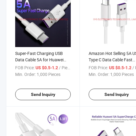
Super-Fast Charging USB
Amazon Hot Selling 5A 
Data Cable 5A for Huawei
Type C Data Cable Fast
Xiaomi Type C Device
Charge
FOB Price:
/ Piece
FOB Price:
/ 
US $0.5-1.2
US $0.5-1.2
Min. Order:
1,000 Pieces
Min. Order:
1,000 Pieces
Send Inquiry
Send Inquiry