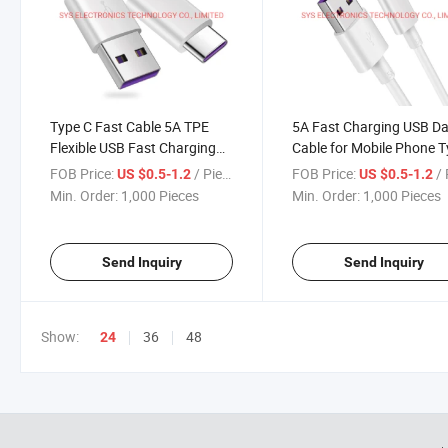
Type C Fast Cable 5A TPE
5A Fast Charging USB D
Flexible USB Fast Charging
Cable for Mobile Phone 
Data Cable
C Charger
FOB Price:
/ Piece
FOB Price:
/ 
US $0.5-1.2
US $0.5-1.2
Min. Order:
1,000 Pieces
Min. Order:
1,000 Pieces
Send Inquiry
Send Inquiry
Show:
36
48
24