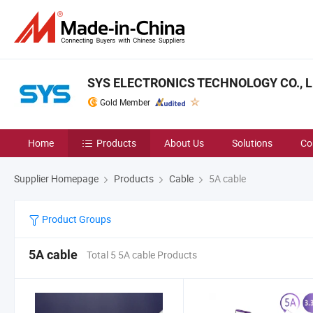
SYS ELECTRONICS TECHNOLOGY CO., L
Gold Member
Home
Products
About Us
Solutions
Co
Supplier Homepage
Products
Cable
5A cable
Product Groups
5A cable
Total 5 5A cable Products