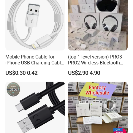
Mobile Phone Cable for
(top 1-level-version) PRO3
iPhone USB Charging Cable
PRO2 Wireless Bluetooth
for iPhone 14 13 Fast
Earphone Headset Earbuds
US$0.30-0.42
US$2.90-4.90
Charger Cable USB Data
Stereo Headphone Air PRO
Cable Cell Phone
Max 2 3 4 5 Pods Cell
Accessories 3FT 6FT 10FT
Mobile Phone Accessories
USB Lightning Cable