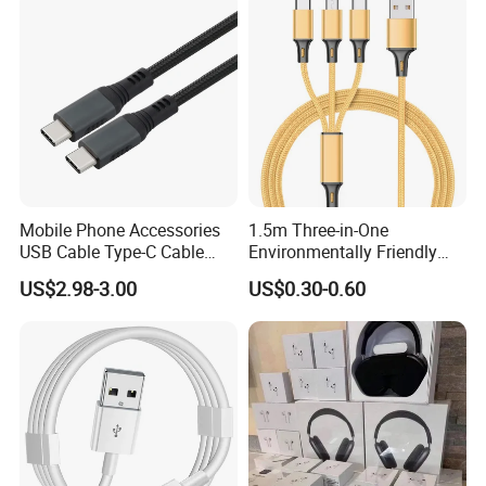
Mobile Phone Accessories
1.5m Three-in-One
USB Cable Type-C Cable
Environmentally Friendly
240W
Nylon Data Cable, Suitable
US$2.98-3.00
US$0.30-0.60
for Android/iPhone and
Other USB Devices