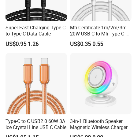
Super Fast Charging Type-C
Mfi Certificate 1m/2m/3m
to Type-C Data Cable
20W USB C to Mfi Type C Pd
Fast Charging Cable for
US$0.95-1.26
US$0.35-0.55
iPhone 11 12 13 14 15 16
PRO Max
Type-C to C USB2.0 60W 3A
3-in-1 Bluetooth Speaker
Ice Crystal Line USB C Cable
Magnetic Wireless Charger
with LED Light Lamp