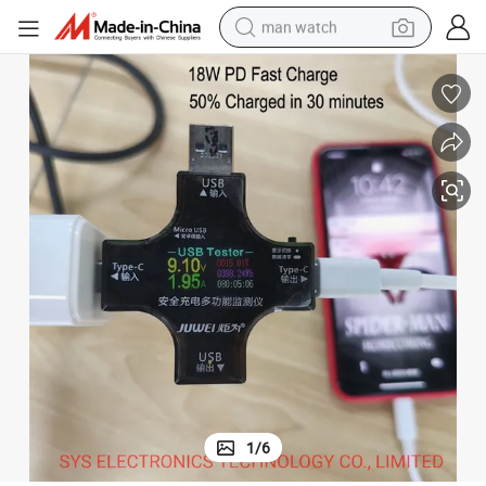
man watch
electric bike
farm tractor
earbud
motorcycle
electric tricycle
weight loss capsule
living room sofa
1
/
6