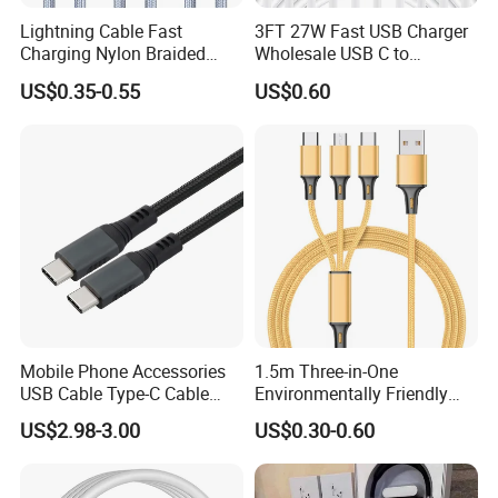
Lightning Cable Fast
3FT 27W Fast USB Charger
Charging Nylon Braided
Wholesale USB C to
USB Charging Cable High
Lightning Apple Cable
US$0.35-0.55
US$0.60
Speed Transfer Cord for
Mobile Phone
Mobile Phone Accessories
1.5m Three-in-One
USB Cable Type-C Cable
Environmentally Friendly
240W
Nylon Data Cable, Suitable
US$2.98-3.00
US$0.30-0.60
for Android/iPhone and
Other USB Devices