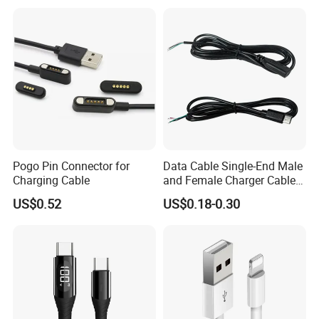
Charge Cable Factory Price
Pogo Pin Connector for
Data Cable Single-End Male
Charging Cable
and Female Charger Cable
Lead OTG Extension Cable
US$0.52
US$0.18-0.30
Charging for Mobile Phones
Tablets and Laptop Type-C
Cable Acessorios Para
Celular