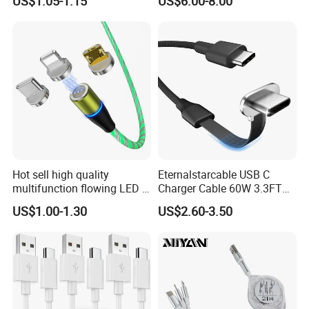
US$1.05-1.15
US$6.00-8.00
Hot sell high quality
Eternalstarcable USB C
multifunction flowing LED 3
Charger Cable 60W 3.3FT
in 1 3A USB fast charging
Type C Charging Cable Flat
US$1.00-1.30
US$2.60-3.50
and data cable magnetic
90-Degree C-Port High-
USB charger cable for gift
Speed Data Transfer
phone
Compatible 3.3FT Flat USB
C Charging Cable