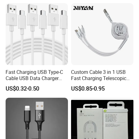
USB charger cable for gift
Speed Data Transfer
phone
Compatible 3.3FT Flat USB
C Charging Cable
Fast Charging USB Type-C
Custom Cable 3 in 1 USB
Cable USB Data Charger
Fast Charging Telescopic
Cable 1m 2m 3m USB
Smooth Data Cable
US$0.32-0.50
US$0.85-0.95
Charging Cable Mobile
Phone USB C Charger Cable
USB C Cord Wholesale
Mobile Phone Accessories