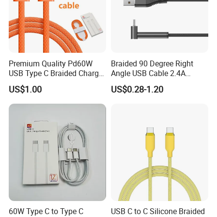
Premium Quality Pd60W
Braided 90 Degree Right
USB Type C Braided Charger
Angle USB Cable 2.4A
Cable
Durable Type C Fast Data
US$1.00
US$0.28-1.20
Charger Cable for Android
Phone 2.0m
60W Type C to Type C
USB C to C Silicone Braided