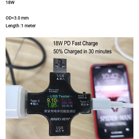
18W
OD=3.0 mm
Length :1 meter