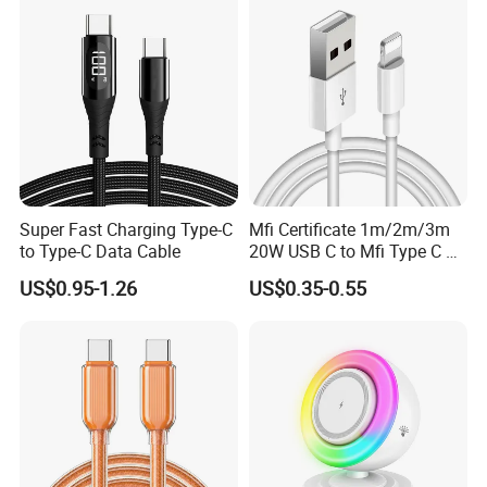
Cable Acessorios Para
Celular
Super Fast Charging Type-C
Mfi Certificate 1m/2m/3m
to Type-C Data Cable
20W USB C to Mfi Type C Pd
Fast Charging Cable for
US$0.95-1.26
US$0.35-0.55
iPhone 11 12 13 14 15 16
PRO Max