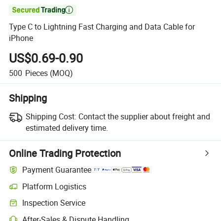

Type C to Lightning Fast Charging and Data Cable for
iPhone
US$0.69-0.90
500
Pieces
(MOQ)
Shipping
Shipping Cost:
Contact the supplier about freight and
estimated delivery time.
Online Trading Protection
Payment Guarantee
Platform Logistics
Inspection Service
After-Sales & Dispute Handling