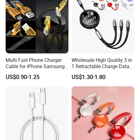
Multi Fast Phone Charger
Wholesale High Quality 3 in
Cable for iPhone Samsung
1 Retractable Charge Data
Xiaomi Huawei USB Type-C
Cable Custom Logo
US$0.90-1.25
US$1.30-1.80
C to C Fast Mobile Charging
Business Gift Luxury Quick
Cable for Smartphone Multi
Charger Set Promotional
USB Charging Cable
Gifts