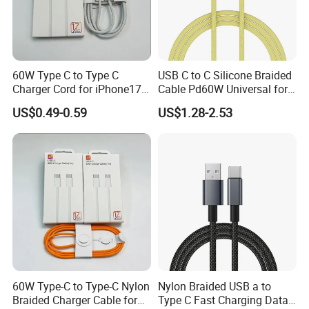
60W Type C to Type C
USB C to C Silicone Braided
Charger Cord for iPhone17
Cable Pd60W Universal for
Nylon Braided Cable for
Mobile Phones and Laptops
US$0.49-0.59
US$1.28-2.53
iPhone Charger Data Cables
for iPhone 16 15
60W Type-C to Type-C Nylon
Nylon Braided USB a to
Braided Charger Cable for
Type C Fast Charging Data