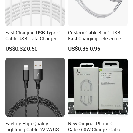
Fast Charging USB Type-C
Custom Cable 3 in 1 USB
Cable USB Data Charger
Fast Charging Telescopic
Cable 1m 2m 3m USB
Smooth Data Cable
US$0.32-0.50
US$0.85-0.95
Charging Cable Mobile
Phone USB C Charger Cable
USB C Cord Wholesale
Mobile Phone Accessories
Factory High Quality
New Original Phone C -
Lightning Cable 5V 2A USB
Cable 60W Charger Cable