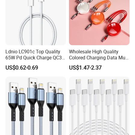
Ldnio LC901c Top Quality
Wholesale High Quality
65W Pd Quick Charge QC3.0
Colored Charging Data Multi
USB-C to Type-C Cable
USB 3 in 1 Cable Logo
US$0.62-0.69
US$1.47-2.37
Super Fast Charging Cable
Micro Type C for Samsung
Data Cables