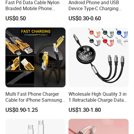
Fast Pd Data Cable Nylon
Android Phone and USB
Braided Mobile Phone
Device Type-C Charging
Accessories
Cable - Tatshing
US$0.50
US$0.30-0.60
Multi Fast Phone Charger
Wholesale High Quality 3 in
Cable for iPhone Samsung
1 Retractable Charge Data
Xiaomi Huawei USB Type-C
Cable Custom Logo
US$0.90-1.25
US$1.30-1.80
C to C Fast Mobile Charging
Business Gift Luxury Quick
Cable for Smartphone Multi
Charger Set Promotional
USB Charging Cable
Gifts