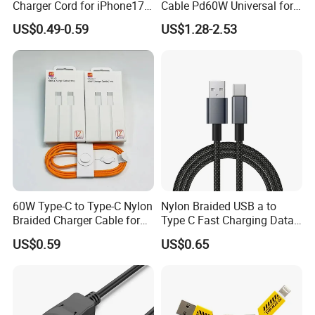
Charger Cord for iPhone17
Cable Pd60W Universal for
Nylon Braided Cable for
Mobile Phones and Laptops
US$0.49-0.59
US$1.28-2.53
iPhone Charger Data Cables
for iPhone 16 15
60W Type-C to Type-C Nylon
Nylon Braided USB a to
Braided Charger Cable for
Type C Fast Charging Data
iPhone 15-17
Cable
US$0.59
US$0.65