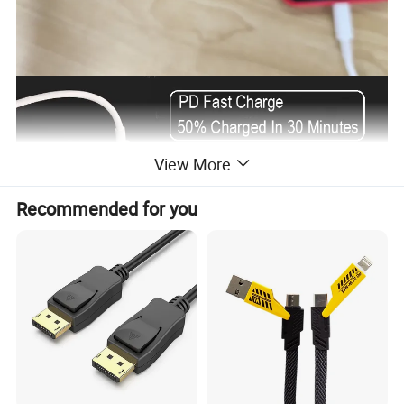
View More
Recommended for you