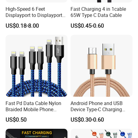
High-Speed 6 Feet
Fast Charging 4 in 1cable
Displayport to Displayport
65W Type C Data Cable
Cable for Optimal
US$0.18-8.00
US$0.45-0.60
Performance Dp to Dp Male
to Male Cable Gold-Plated
Cord Cable Assembly
Fast Pd Data Cable Nylon
Android Phone and USB
Braided Mobile Phone
Device Type-C Charging
Accessories
Cable - Tatshing
US$0.50
US$0.30-0.60