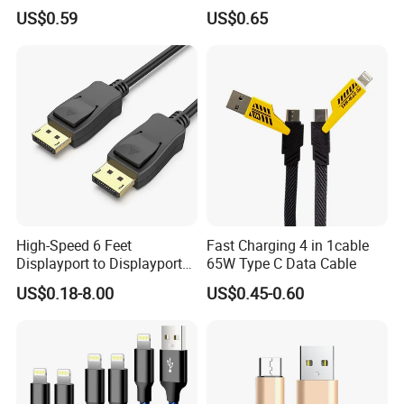
iPhone 15-17
Cable
US$0.59
US$0.65
High-Speed 6 Feet
Fast Charging 4 in 1cable
Displayport to Displayport
65W Type C Data Cable
Cable for Optimal
US$0.18-8.00
US$0.45-0.60
Performance Dp to Dp Male
to Male Cable Gold-Plated
Cord Cable Assembly