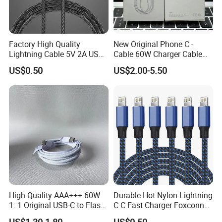
Factory High Quality
New Original Phone C -
Lightning Cable 5V 2A USB
Cable 60W Charger Cable
Charger Adapter
Ipnoe 16/16plus /16 PRO /
US$0.50
US$2.00-5.50
16 PRO Max
High-Quality AAA+++ 60W
Durable Hot Nylon Lightning
1: 1 Original USB-C to Flash
C C Fast Charger Foxconn
Cable, 1m Top Mobile
Cable
US$1.30-1.80
US$0.50