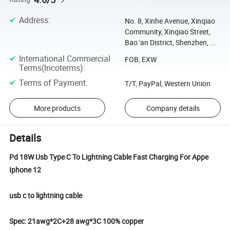
Address
:
No. 8, Xinhe Avenue, Xinqiao
Community, Xinqiao Street,
Bao 'an District, Shenzhen, ...
International Commercial
FOB, EXW
Terms(Incoterms)
:
Terms of Payment
:
T/T, PayPal, Western Union
More products
Company details
Details
Pd 18W Usb Type C To Lightning Cable Fast Charging For Appe
Iphone 12
usb c to lightning cable
Spec: 21awg*2C+28 awg*3C 100% copper