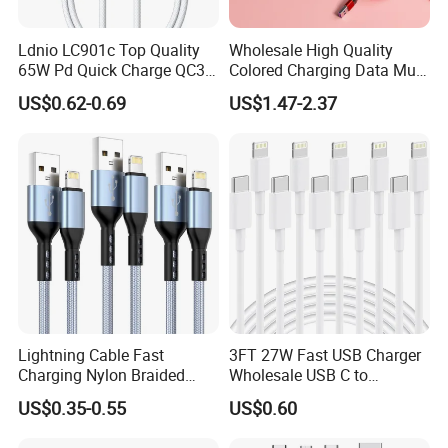
Ldnio LC901c Top Quality
Wholesale High Quality
65W Pd Quick Charge QC3.0
Colored Charging Data Multi
USB-C to Type-C Cable
USB 3 in 1 Cable Logo
US$0.62-0.69
US$1.47-2.37
Super Fast Charging Cable
Micro Type C for Samsung
Data Cables
Lightning Cable Fast
3FT 27W Fast USB Charger
Charging Nylon Braided
Wholesale USB C to
USB Charging Cable High
Lightning Apple Cable
US$0.35-0.55
US$0.60
Speed Transfer Cord for
Mobile Phone