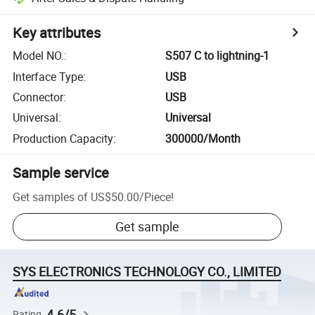
Key attributes
Model NO.
:
S507 C to lightning-1
Interface Type
:
USB
Connector
:
USB
Universal
:
Universal
Production Capacity
:
300000/Month
Sample service
Get samples of
US$50.00
/
Piece
!
Get sample
SYS ELECTRONICS TECHNOLOGY CO., LIMITED
4.6/5
Rating