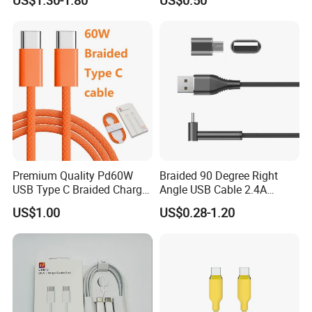
Phone Data Charging Cable
Premium Quality Pd60W
Braided 90 Degree Right
USB Type C Braided Charger
Angle USB Cable 2.4A
Cable
Durable Type C Fast Data
US$1.00
US$0.28-1.20
Charger Cable for Android
Phone 2.0m