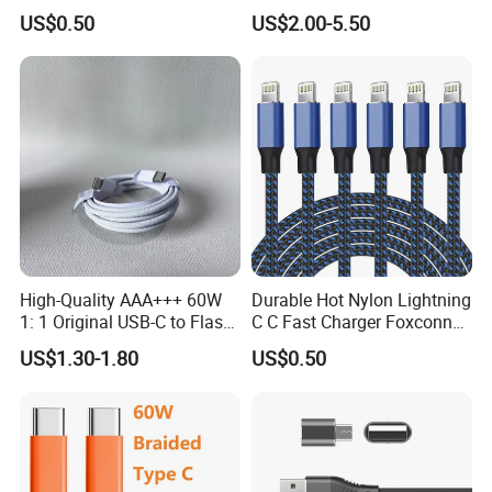
Charger Adapter
Ipnoe 16/16plus /16 PRO /
US$0.50
US$2.00-5.50
16 PRO Max
High-Quality AAA+++ 60W
Durable Hot Nylon Lightning
1: 1 Original USB-C to Flash
C C Fast Charger Foxconn
Cable, 1m Top Mobile
Cable
US$1.30-1.80
US$0.50
Phone Data Charging Cable