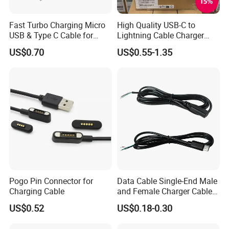
Fast Turbo Charging Micro
High Quality USB-C to
USB & Type C Cable for
Lightning Cable Charger
Motorola
Cable for iPhone 16 15 14
US$0.70
US$0.55-1.35
13 Series Pd 1m 2m Fast
Charge Cable Factory Price
Pogo Pin Connector for
Data Cable Single-End Male
Charging Cable
and Female Charger Cable
Lead OTG Extension Cable
US$0.52
US$0.18-0.30
Charging for Mobile Phones
Tablets and Laptop Type-C