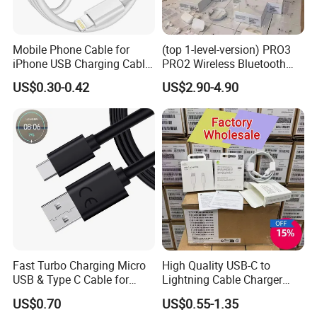
Mobile Phone Cable for
(top 1-level-version) PRO3
iPhone USB Charging Cable
PRO2 Wireless Bluetooth
for iPhone 14 13 Fast
Earphone Headset Earbuds
US$0.30-0.42
US$2.90-4.90
Charger Cable USB Data
Stereo Headphone Air PRO
Cable Cell Phone
Max 2 3 4 5 Pods Cell
Accessories 3FT 6FT 10FT
Mobile Phone Accessories
USB Lightning Cable
Fast Turbo Charging Micro
High Quality USB-C to
USB & Type C Cable for
Lightning Cable Charger
Motorola
Cable for iPhone 16 15 14
US$0.70
US$0.55-1.35
13 Series Pd 1m 2m Fast