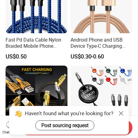
Fast Pd Data Cable Nylon
Android Phone and USB
Braided Mobile Phone
Device Type-C Charging
Accessories
Cable - Tatshing
US$0.50
US$0.30-0.60
Haven't found what you're looking for?
Post sourcing request
Send Inquiry
Chat Now
Multi Fast Phone Charger
Wholesale High Quality 3 in