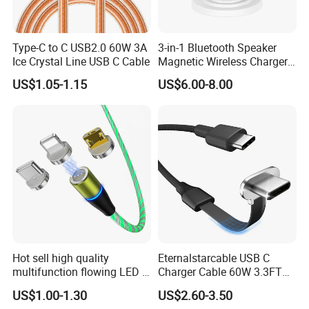
Type-C to C USB2.0 60W 3A
3-in-1 Bluetooth Speaker
Ice Crystal Line USB C Cable
Magnetic Wireless Charger
with LED Light Lamp
US$1.05-1.15
US$6.00-8.00
Hot sell high quality
Eternalstarcable USB C
multifunction flowing LED 3
Charger Cable 60W 3.3FT
in 1 3A USB fast charging
Type C Charging Cable Flat
US$1.00-1.30
US$2.60-3.50
and data cable magnetic
90-Degree C-Port High-