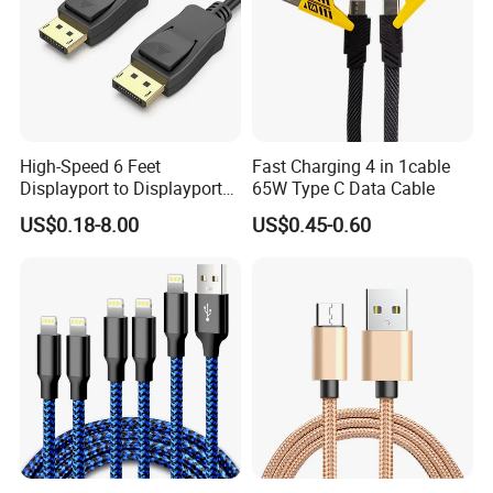
High-Speed 6 Feet
Fast Charging 4 in 1cable
Displayport to Displayport
65W Type C Data Cable
Cable for Optimal
US$0.18-8.00
US$0.45-0.60
Performance Dp to Dp Male
to Male Cable Gold-Plated
Cord Cable Assembly