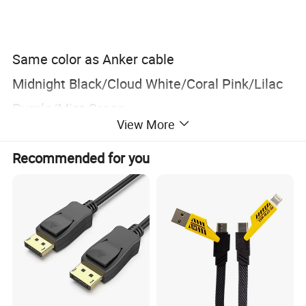
Same color as Anker cable
Midnight Black/Cloud White/Coral Pink/Lilac
Purple/Mint Green
View More
Recommended for you