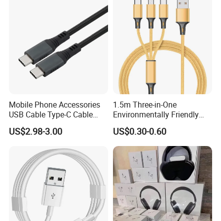
You've never felt a cable like this
before. The silicone finish feels
remarkably soft between your fingers
as you plug this Cable into your
device.
Mobile Phone Accessories
1.5m Three-in-One
USB Cable Type-C Cable
Environmentally Friendly
240W
Nylon Data Cable, Suitable
US$2.98-3.00
US$0.30-0.60
for Android/iPhone and
Other USB Devices