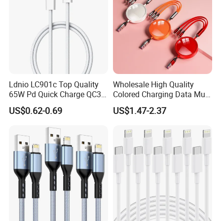
Ldnio LC901c Top Quality
Wholesale High Quality
65W Pd Quick Charge QC3.0
Colored Charging Data Multi
USB-C to Type-C Cable
USB 3 in 1 Cable Logo
US$0.62-0.69
US$1.47-2.37
Super Fast Charging Cable
Micro Type C for Samsung
Data Cables