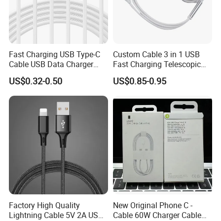
Fast Charging USB Type-C
Custom Cable 3 in 1 USB
Cable USB Data Charger
Fast Charging Telescopic
Cable 1m 2m 3m USB
Smooth Data Cable
US$0.32-0.50
US$0.85-0.95
Charging Cable Mobile
Phone USB C Charger Cable
USB C Cord Wholesale
Mobile Phone Accessories
Factory High Quality
New Original Phone C -
Lightning Cable 5V 2A USB
Cable 60W Charger Cable