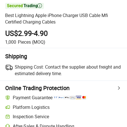

Best Lightning Apple iPhone Charger USB Cable Mfi
Certified Charging Cables
US$2.99-4.90
1,000
Pieces
(MOQ)
Shipping
Shipping Cost:
Contact the supplier about freight and
estimated delivery time.
Online Trading Protection
Payment Guarantee
Platform Logistics
Inspection Service
After-Sales & Dispute Handling