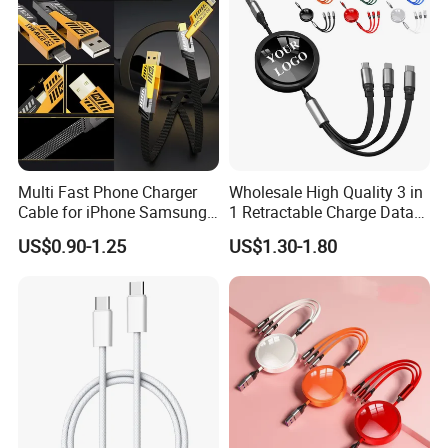
Multi Fast Phone Charger
Wholesale High Quality 3 in
Cable for iPhone Samsung
1 Retractable Charge Data
Xiaomi Huawei USB Type-C
Cable Custom Logo
US$0.90-1.25
US$1.30-1.80
Super Strong
C to C Fast Mobile Charging
Business Gift Luxury Quick
Cable for Smartphone Multi
Charger Set Promotional
Our softest cable ever is also one of
USB Charging Cable
Gifts
our strongest. The 30,000-bend
lifespan is more than enough to handle
the stresses and strain of charging on
the go.