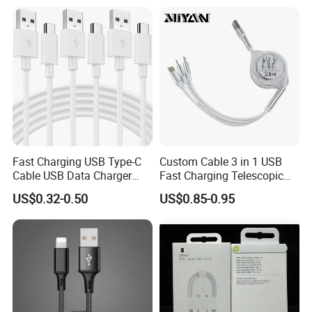
USB charger cable for gift
Speed Data Transfer
phone
Compatible 3.3FT Flat USB
C Charging Cable
Fast Charging USB Type-C
Custom Cable 3 in 1 USB
Cable USB Data Charger
Fast Charging Telescopic
Cable 1m 2m 3m USB
Smooth Data Cable
US$0.32-0.50
US$0.85-0.95
Charging Cable Mobile
Phone USB C Charger Cable
USB C Cord Wholesale
Mobile Phone Accessories