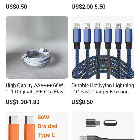
Charger Adapter
Ipnoe 16/16plus /16 PRO /
US$0.50
US$2.00-5.50
16 PRO Max
High-Quality AAA+++ 60W
Durable Hot Nylon Lightning
1: 1 Original USB-C to Flash
C C Fast Charger Foxconn
Cable, 1m Top Mobile
Cable
US$1.30-1.80
US$0.50
Phone Data Charging Cable