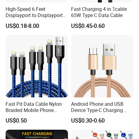
High-Speed 6 Feet
Fast Charging 4 in 1cable
Displayport to Displayport
65W Type C Data Cable
Cable for Optimal
US$0.18-8.00
US$0.45-0.60
Performance Dp to Dp Male
to Male Cable Gold-Plated
Cord Cable Assembly
Fast Pd Data Cable Nylon
Android Phone and USB
Braided Mobile Phone
Device Type-C Charging
Accessories
Cable - Tatshing
US$0.50
US$0.30-0.60