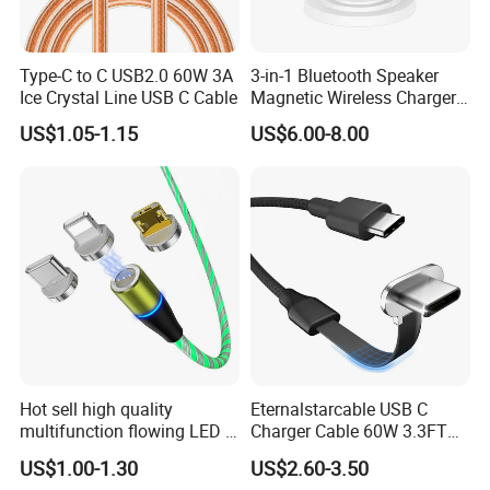
Type-C to C USB2.0 60W 3A
3-in-1 Bluetooth Speaker
Ice Crystal Line USB C Cable
Magnetic Wireless Charger
with LED Light Lamp
US$1.05-1.15
US$6.00-8.00
Hot sell high quality
Eternalstarcable USB C
multifunction flowing LED 3
Charger Cable 60W 3.3FT
in 1 3A USB fast charging
Type C Charging Cable Flat
US$1.00-1.30
US$2.60-3.50
and data cable magnetic
90-Degree C-Port High-