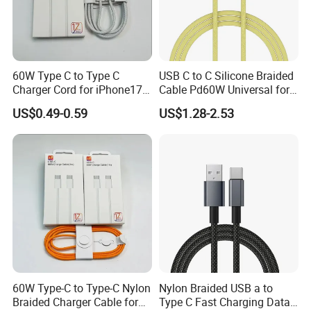
60W Type C to Type C
USB C to C Silicone Braided
Charger Cord for iPhone17
Cable Pd60W Universal for
Nylon Braided Cable for
Mobile Phones and Laptops
US$0.49-0.59
US$1.28-2.53
iPhone Charger Data Cables
for iPhone 16 15
60W Type-C to Type-C Nylon
Nylon Braided USB a to
Braided Charger Cable for
Type C Fast Charging Data