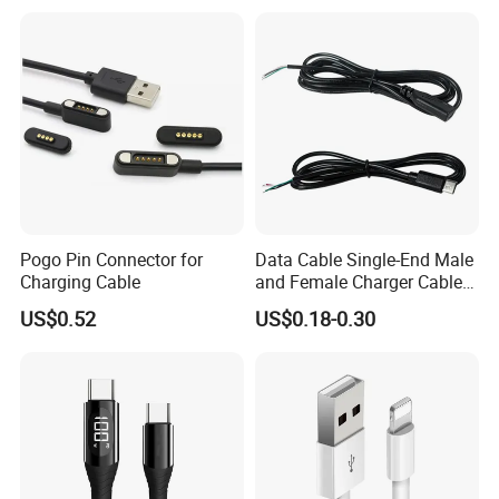
Charge Cable Factory Price
Pogo Pin Connector for
Data Cable Single-End Male
Charging Cable
and Female Charger Cable
Lead OTG Extension Cable
US$0.52
US$0.18-0.30
Charging for Mobile Phones
Tablets and Laptop Type-C
Cable Acessorios Para
Celular