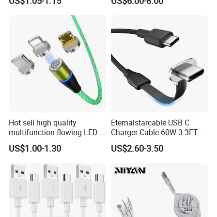
US$1.05-1.15
US$6.00-8.00
Hot sell high quality
Eternalstarcable USB C
multifunction flowing LED 3
Charger Cable 60W 3.3FT
in 1 3A USB fast charging
Type C Charging Cable Flat
US$1.00-1.30
US$2.60-3.50
and data cable magnetic
90-Degree C-Port High-
USB charger cable for gift
Speed Data Transfer
phone
Compatible 3.3FT Flat USB
C Charging Cable