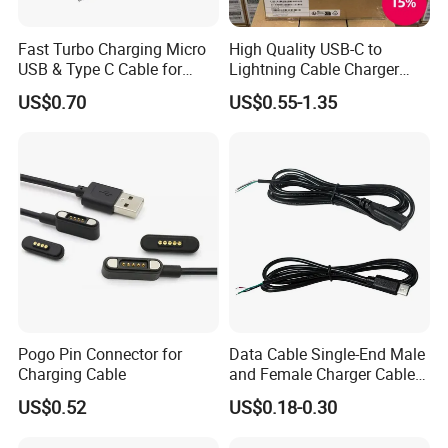
Fast Turbo Charging Micro
High Quality USB-C to
USB & Type C Cable for
Lightning Cable Charger
Motorola
Cable for iPhone 16 15 14
US$0.70
US$0.55-1.35
13 Series Pd 1m 2m Fast
Charge Cable Factory Price
Pogo Pin Connector for
Data Cable Single-End Male
Charging Cable
and Female Charger Cable
Lead OTG Extension Cable
US$0.52
US$0.18-0.30
Charging for Mobile Phones
Tablets and Laptop Type-C