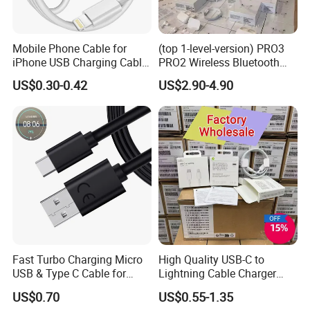
Mobile Phone Cable for
(top 1-level-version) PRO3
iPhone USB Charging Cable
PRO2 Wireless Bluetooth
for iPhone 14 13 Fast
Earphone Headset Earbuds
US$0.30-0.42
US$2.90-4.90
Charger Cable USB Data
Stereo Headphone Air PRO
Cable Cell Phone
Max 2 3 4 5 Pods Cell
Accessories 3FT 6FT 10FT
Mobile Phone Accessories
USB Lightning Cable
No More Tangles
Bend it. Twist it. Charge with it.
Whatever you decide to do,
This
Fast Turbo Charging Micro
High Quality USB-C to
cable remains tangle-free thanks to its
USB & Type C Cable for
Lightning Cable Charger
flexible graphene wires and silicone
Motorola
Cable for iPhone 16 15 14
US$0.70
US$0.55-1.35
13 Series Pd 1m 2m Fast
finish.