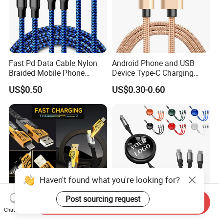
Fast Pd Data Cable Nylon
Android Phone and USB
Braided Mobile Phone
Device Type-C Charging
Accessories
Cable - Tatshing
US$0.50
US$0.30-0.60
Haven't found what you're looking for?
Post sourcing request
Send Inquiry
Chat Now
Multi Fast Phone Charger
Wholesale High Quality 3 in