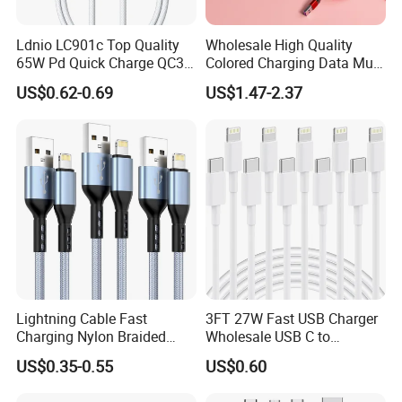
Ldnio LC901c Top Quality
Wholesale High Quality
65W Pd Quick Charge QC3.0
Colored Charging Data Multi
USB-C to Type-C Cable
USB 3 in 1 Cable Logo
US$0.62-0.69
US$1.47-2.37
Super Fast Charging Cable
Micro Type C for Samsung
Data Cables
Lightning Cable Fast
3FT 27W Fast USB Charger
Charging Nylon Braided
Wholesale USB C to
USB Charging Cable High
Lightning Apple Cable
US$0.35-0.55
US$0.60
Speed Transfer Cord for
Feel the Difference
Mobile Phone