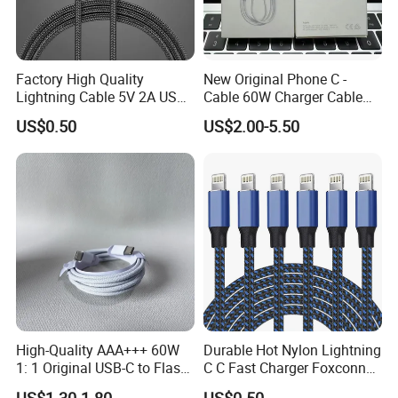
Factory High Quality
New Original Phone C -
Lightning Cable 5V 2A USB
Cable 60W Charger Cable
Charger Adapter
Ipnoe 16/16plus /16 PRO /
US$0.50
US$2.00-5.50
16 PRO Max
High-Quality AAA+++ 60W
Durable Hot Nylon Lightning
1: 1 Original USB-C to Flash
C C Fast Charger Foxconn
Cable, 1m Top Mobile
Cable
US$1.30-1.80
US$0.50