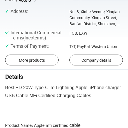
Address
:
No. 8, Xinhe Avenue, Xinqiao
Community, Xinqiao Street,
Bao 'an District, Shenzhen, ...
International Commercial
FOB, EXW
Terms(Incoterms)
:
Terms of Payment
:
T/T, PayPal, Western Union
More products
Company details
Details
Best PD 20W Type-C To Lightning Apple iPhone charger
USB Cable MFi Certified Charging Cables
cable
Product Name: Apple mfi certified