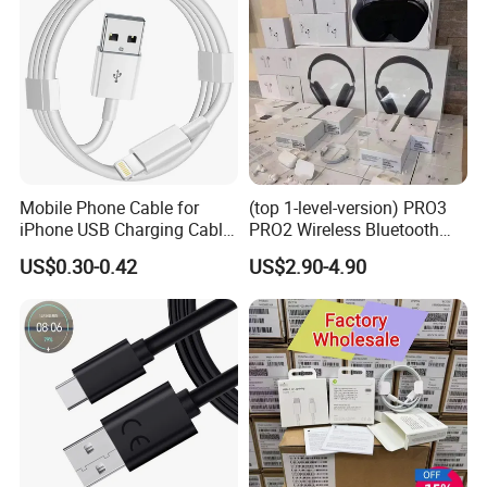
Mobile Phone Cable for
(top 1-level-version) PRO3
iPhone USB Charging Cable
PRO2 Wireless Bluetooth
for iPhone 14 13 Fast
Earphone Headset Earbuds
US$0.30-0.42
US$2.90-4.90
Charger Cable USB Data
Stereo Headphone Air PRO
Cable Cell Phone
Max 2 3 4 5 Pods Cell
Accessories 3FT 6FT 10FT
Mobile Phone Accessories
USB Lightning Cable