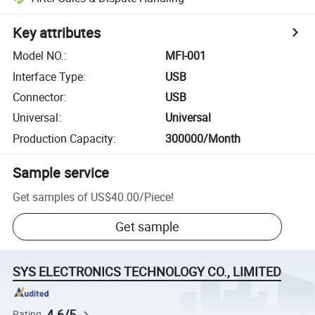
Key attributes
Model NO.
:
MFI-001
Interface Type
:
USB
Connector
:
USB
Universal
:
Universal
Production Capacity
:
300000/Month
Sample service
Get samples of
US$40.00
/
Piece
!
Get sample
SYS ELECTRONICS TECHNOLOGY CO., LIMITED
4.6/5
Rating