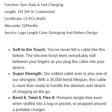
Function: Sync Data & Fast Charging
Length: 1M 2M Or Customized
Certificate: CE/FCC/RoHS
Warranty: 12Months
Service: Logo Length Color Packaging And Pattern Design
Soft to the Touch:
You've never felt a cable like this
before. The silicone finish feels remarkably soft
between your fingers as you plug the cable into your
device.
Super Strength:
Our softest cable ever is also one of
our strongest. With a 30,000-bend lifespan, this cable
is more than ready to handle the stresses and strains
of charging on the go.
Bend It, Twist It, Flex It:
Remains tangle-free even
when stuffed into a bag or pocket, or wrapped around
a portable charger.