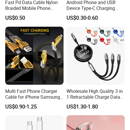
Fast Pd Data Cable Nylon
Android Phone and USB
Braided Mobile Phone
Device Type-C Charging
Accessories
Cable - Tatshing
US$0.50
US$0.30-0.60
Multi Fast Phone Charger
Wholesale High Quality 3 in
Cable for iPhone Samsung
1 Retractable Charge Data
Xiaomi Huawei USB Type-C
Cable Custom Logo
US$0.90-1.25
US$1.30-1.80
C to C Fast Mobile Charging
Business Gift Luxury Quick
Cable for Smartphone Multi
Charger Set Promotional
USB Charging Cable
Gifts