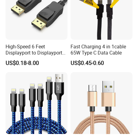
High-Speed 6 Feet
Fast Charging 4 in 1cable
Displayport to Displayport
65W Type C Data Cable
Cable for Optimal
US$0.18-8.00
US$0.45-0.60
Performance Dp to Dp Male
to Male Cable Gold-Plated
Cord Cable Assembly