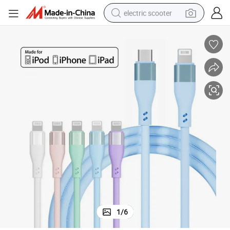
electric scooter
human hair wig
wheel loader
powder
reagent
farm tractor
earbud
electric bike
1
/
6