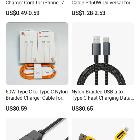
Charger Cord for iPhone17
Cable Pd60W Universal for
Nylon Braided Cable for
Mobile Phones and Laptops
US$0.49-0.59
US$1.28-2.53
iPhone Charger Data Cables
for iPhone 16 15
60W Type-C to Type-C Nylon
Nylon Braided USB a to
Braided Charger Cable for
Type C Fast Charging Data
iPhone 15-17
Cable
US$0.59
US$0.65