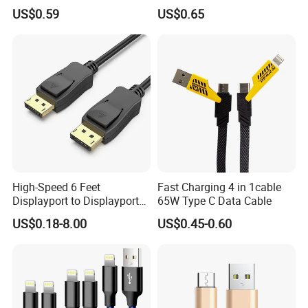
iPhone 15-17
Cable
US$0.59
US$0.65
High-Speed 6 Feet
Fast Charging 4 in 1cable
Displayport to Displayport
65W Type C Data Cable
Cable for Optimal
US$0.18-8.00
US$0.45-0.60
Performance Dp to Dp Male
to Male Cable Gold-Plated
Cord Cable Assembly