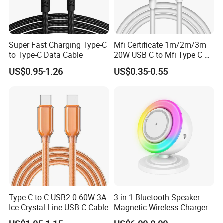
Super Fast Charging Type-C
Mfi Certificate 1m/2m/3m
to Type-C Data Cable
20W USB C to Mfi Type C Pd
Fast Charging Cable for
US$0.95-1.26
US$0.35-0.55
iPhone 11 12 13 14 15 16
PRO Max
Type-C to C USB2.0 60W 3A
3-in-1 Bluetooth Speaker
Ice Crystal Line USB C Cable
Magnetic Wireless Charger
with LED Light Lamp