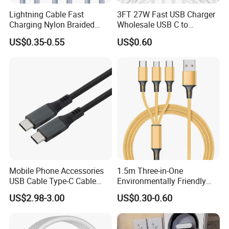
Lightning Cable Fast
3FT 27W Fast USB Charger
Charging Nylon Braided
Wholesale USB C to
USB Charging Cable High
Lightning Apple Cable
US$0.35-0.55
US$0.60
Speed Transfer Cord for
Mobile Phone
Mobile Phone Accessories
1.5m Three-in-One
USB Cable Type-C Cable
Environmentally Friendly
240W
Nylon Data Cable, Suitable
US$2.98-3.00
US$0.30-0.60
for Android/iPhone and
Other USB Devices