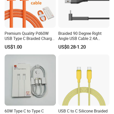
Premium Quality Pd60W
Braided 90 Degree Right
USB Type C Braided Charger
Angle USB Cable 2.4A
Cable
Durable Type C Fast Data
US$1.00
US$0.28-1.20
Charger Cable for Android
Phone 2.0m
60W Type C to Type C
USB C to C Silicone Braided