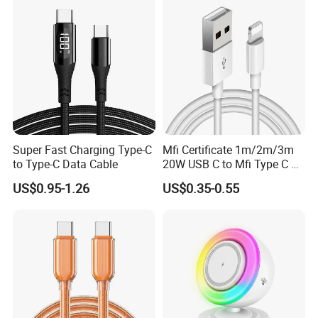
Cable Acessorios Para
Celular
Super Fast Charging Type-C
Mfi Certificate 1m/2m/3m
to Type-C Data Cable
20W USB C to Mfi Type C Pd
Fast Charging Cable for
US$0.95-1.26
US$0.35-0.55
iPhone 11 12 13 14 15 16
PRO Max