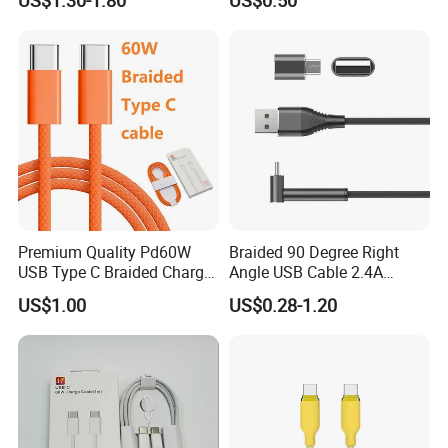
Phone Data Charging Cable
Premium Quality Pd60W
Braided 90 Degree Right
USB Type C Braided Charger
Angle USB Cable 2.4A
Cable
Durable Type C Fast Data
US$1.00
US$0.28-1.20
Charger Cable for Android
Phone 2.0m